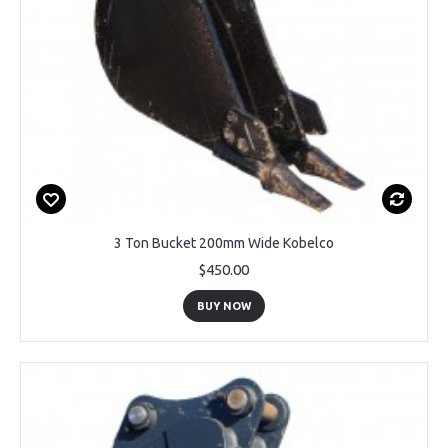
3 Ton Bucket 200mm Wide Kobelco
$450.00
BUY NOW