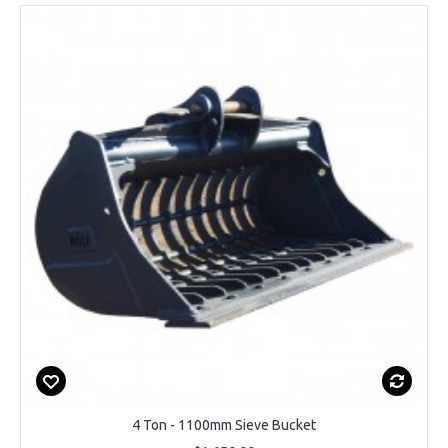
4 Ton - 1100mm Sieve Bucket