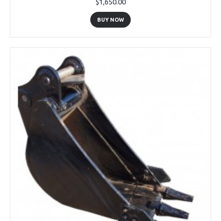
$1,650.00
BUY NOW