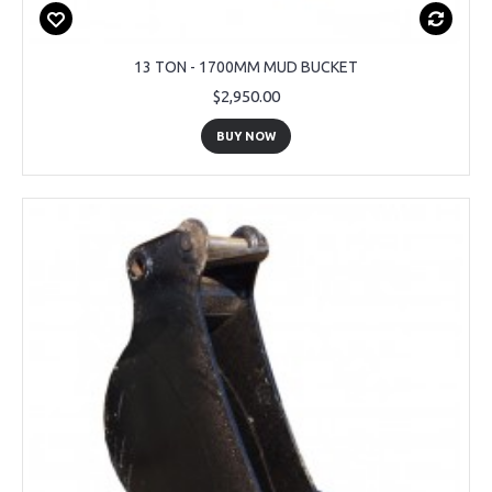
13 TON - 1700MM MUD BUCKET
$2,950.00
BUY NOW