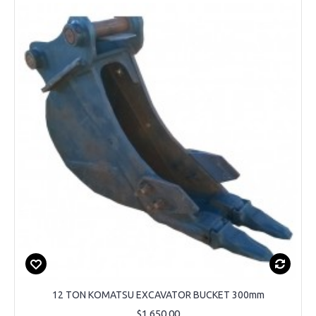
12 TON KOMATSU EXCAVATOR BUCKET 300mm
$1,650.00