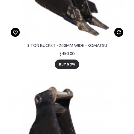
3 TON BUCKET - 200MM WIDE - KOMATSU
$450.00
BUY NOW