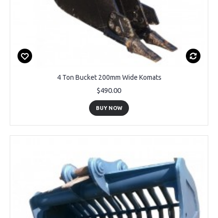
4 Ton Bucket 200mm Wide Komats
$490.00
BUY NOW