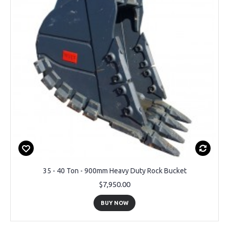
35 - 40 Ton - 900mm Heavy Duty Rock Bucket
$7,950.00
BUY NOW