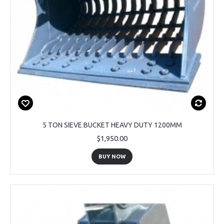
5 TON SIEVE BUCKET HEAVY DUTY 1200MM
$1,950.00
BUY NOW