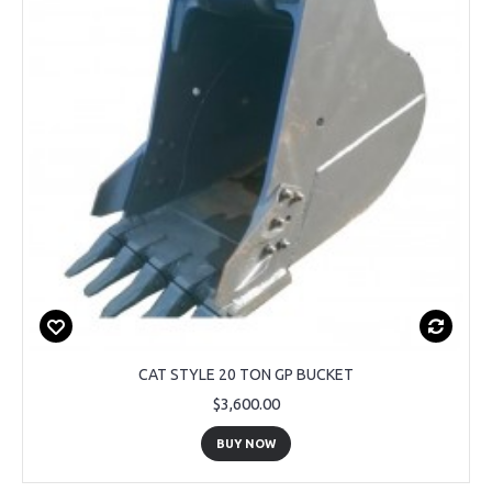
CAT STYLE 20 TON GP BUCKET
$3,600.00
BUY NOW