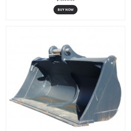
BUY NOW