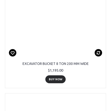
EXCAVATOR BUCKET 8 TON 200 MM WIDE
$1,195.00
BUY NOW