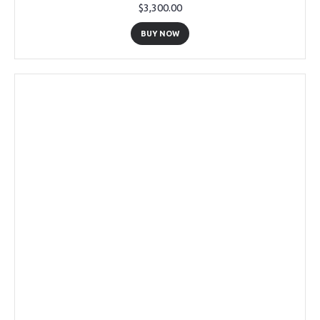
$3,300.00
BUY NOW