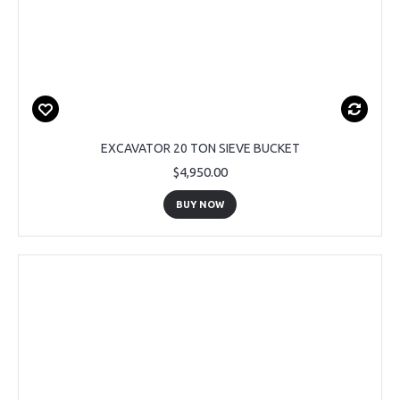
EXCAVATOR 20 TON SIEVE BUCKET
$4,950.00
BUY NOW