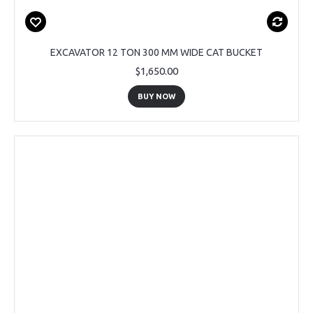
EXCAVATOR 12 TON 300 MM WIDE CAT BUCKET
$1,650.00
BUY NOW