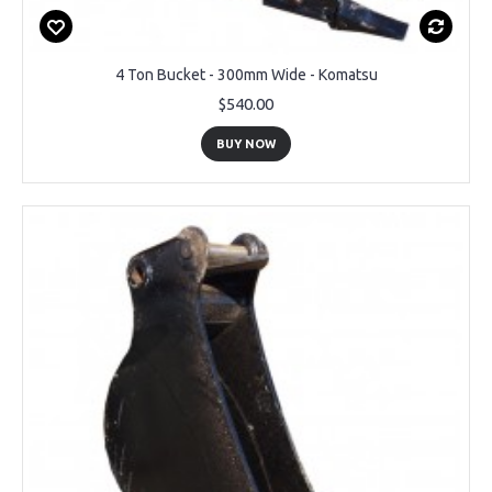
4 Ton Bucket - 300mm Wide - Komatsu
$540.00
BUY NOW