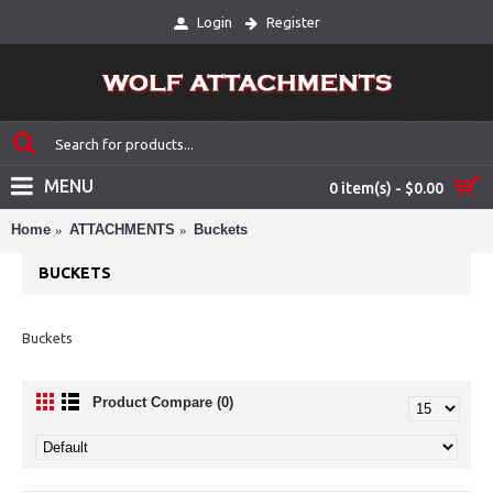
Login
Register
MENU
0 item(s) - $0.00
Home
ATTACHMENTS
Buckets
BUCKETS
Buckets
Product Compare (0)