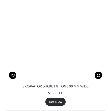
EXCAVATOR BUCKET 8 TON 300 MM WIDE
$1,295.00
BUY NOW