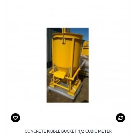
CONCRETE KIBBLE BUCKET 1/2 CUBIC METER