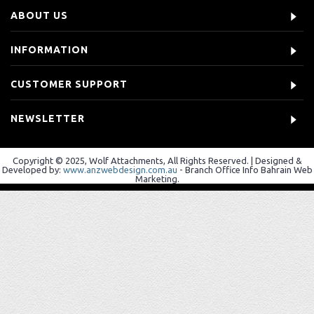
ABOUT US
INFORMATION
CUSTOMER SUPPORT
NEWSLETTER
Copyright © 2025, Wolf Attachments, All Rights Reserved. | Designed &
Developed by:
www.anzwebdesign.com.au
- Branch Office Info Bahrain Web
Marketing.