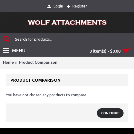
Login
Register
MENU
0 item(s) - $0.00
Home
Product Comparison
PRODUCT COMPARISON
You have not chosen any products to compare.
CONTINUE