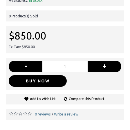
Availability:
In Stock
0
Product(s) Sold
$850.00
Ex Tax: $850.00
-
+
BUY NOW
Add to Wish List
Compare this Product
0 reviews
Write a review
/