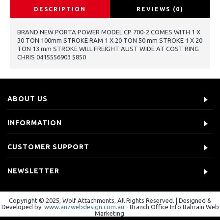
DESCRIPTION
REVIEWS (0)
BRAND NEW PORTA POWER MODEL CP 700-2 COMES WITH 1 X
30 TON 100mm STROKE RAM 1 X 20 TON 50 mm STROKE 1 X 20
TON 13 mm STROKE WILL FREIGHT AUST WIDE AT COST RING
CHRIS 0415556903 $850
ABOUT US
INFORMATION
CUSTOMER SUPPORT
NEWSLETTER
Copyright © 2025, Wolf Attachments, All Rights Reserved. | Designed &
Developed by:
www.anzwebdesign.com.au
- Branch Office Info Bahrain Web
Marketing.