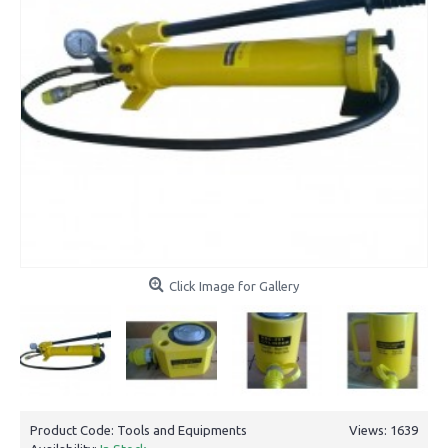
Click Image for Gallery
Product Code:
Tools and Equipments
Views: 1639