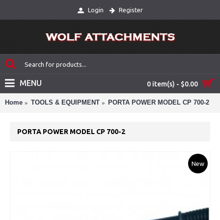
Login
Register
MENU
0 item(s) - $0.00
Home
TOOLS & EQUIPMENT
PORTA POWER MODEL CP 700-2
PORTA POWER MODEL CP 700-2
New