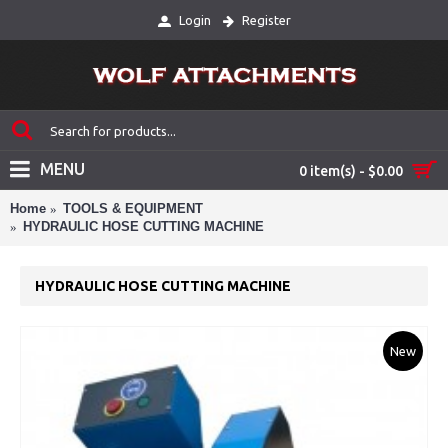
Login
Register
MENU
0 item(s) - $0.00
Home
TOOLS & EQUIPMENT
HYDRAULIC HOSE CUTTING MACHINE
HYDRAULIC HOSE CUTTING MACHINE
New