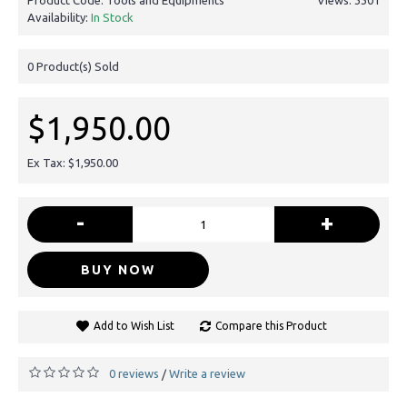
Availability:
In Stock
0
Product(s) Sold
$1,950.00
Ex Tax: $1,950.00
-
+
BUY NOW
Add to Wish List
Compare this Product
0 reviews
Write a review
/