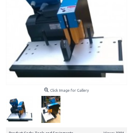
Click Image for Gallery
Product Code:
Tools and Equipments
Views: 3301