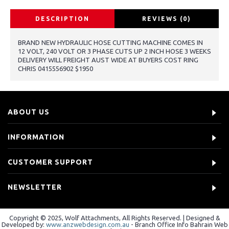
DESCRIPTION
REVIEWS (0)
BRAND NEW HYDRAULIC HOSE CUTTING MACHINE COMES IN
12 VOLT, 240 VOLT OR 3 PHASE CUTS UP 2 INCH HOSE 3 WEEKS
DELIVERY WILL FREIGHT AUST WIDE AT BUYERS COST RING
CHRIS 0415556902 $1950
ABOUT US
INFORMATION
CUSTOMER SUPPORT
NEWSLETTER
Copyright © 2025, Wolf Attachments, All Rights Reserved. | Designed &
Developed by:
www.anzwebdesign.com.au
- Branch Office Info Bahrain Web