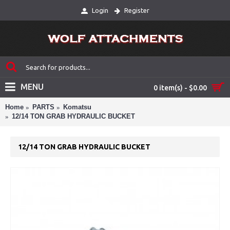
Login
Register
MENU
0 item(s) - $0.00
Home
PARTS
Komatsu
12/14 TON GRAB HYDRAULIC BUCKET
12/14 TON GRAB HYDRAULIC BUCKET