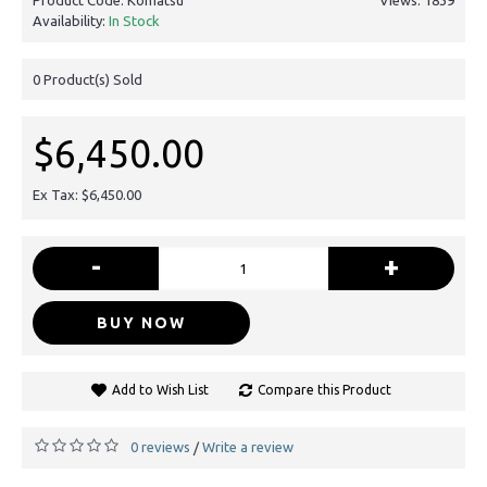
Availability:
In Stock
0
Product(s) Sold
$6,450.00
Ex Tax: $6,450.00
-
+
BUY NOW
Add to Wish List
Compare this Product
0 reviews
Write a review
/