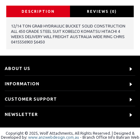
DESCRIPTION
REVIEWS (0)
12/14 TON GRAB HYDRAULIC BUCKET SOLID CONSTRUCTION
ALL 450 GRADE STEEL SUIT KOBELCO KOMATSU HITACHI 4
WEEKS DELIVERY WILL FREIGHT AUSTRALIA WIDE RING CHRIS
0415556903 $6450
ABOUT US
INFORMATION
CUSTOMER SUPPORT
NEWSLETTER
Copyright © 2025, Wolf Attachments, All Rights Reserved. | Designed &
Developed by:
www.anzwebdesign.com.au
- Branch Office Info Bahrain Web