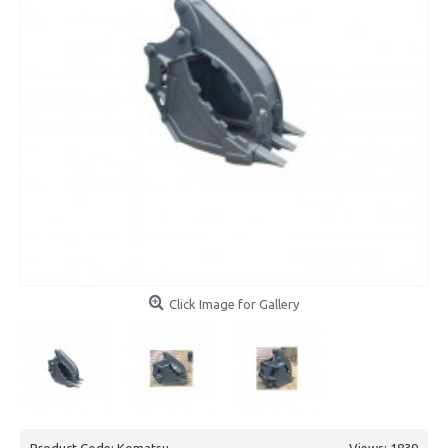
Click Image for Gallery
Product Code:
Komatsu
Views: 1839