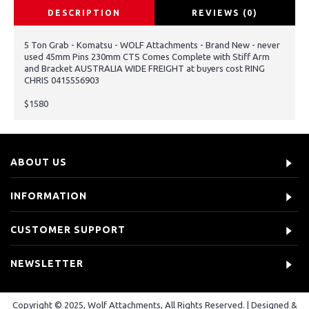
DESCRIPTION
REVIEWS (0)
5 Ton Grab - Komatsu - WOLF Attachments - Brand New - never
used 45mm Pins 230mm CTS Comes Complete with Stiff Arm
and Bracket AUSTRALIA WIDE FREIGHT at buyers cost RING
CHRIS 0415556903
$1580
ABOUT US
INFORMATION
CUSTOMER SUPPORT
NEWSLETTER
Copyright © 2025, Wolf Attachments, All Rights Reserved. | Designed &