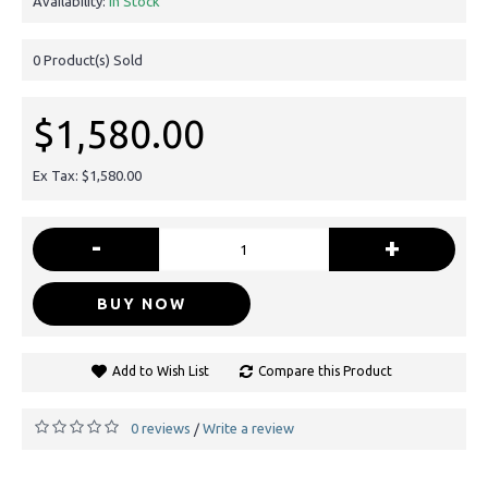
Availability:
In Stock
0
Product(s) Sold
$1,580.00
Ex Tax: $1,580.00
-
+
BUY NOW
Add to Wish List
Compare this Product
0 reviews
Write a review
/