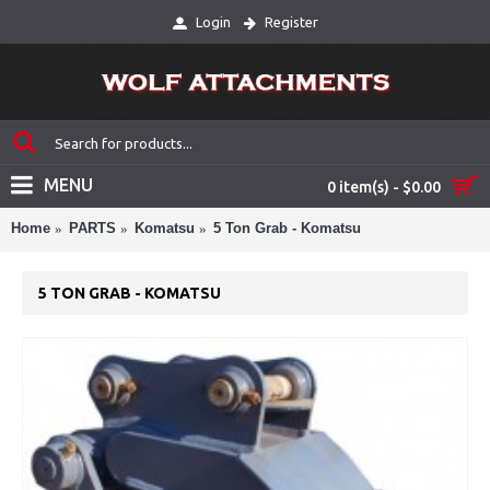
Login
Register
MENU
0 item(s) - $0.00
Home
PARTS
Komatsu
5 Ton Grab - Komatsu
5 TON GRAB - KOMATSU