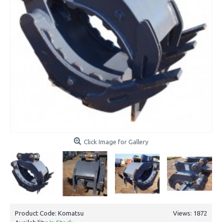
Click Image for Gallery
Product Code:
Komatsu
Views: 1872