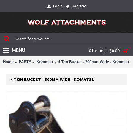
Login
Register
MENU
0 item(s) - $0.00
Home
PARTS
Komatsu
4 Ton Bucket - 300mm Wide - Komatsu
4 TON BUCKET - 300MM WIDE - KOMATSU