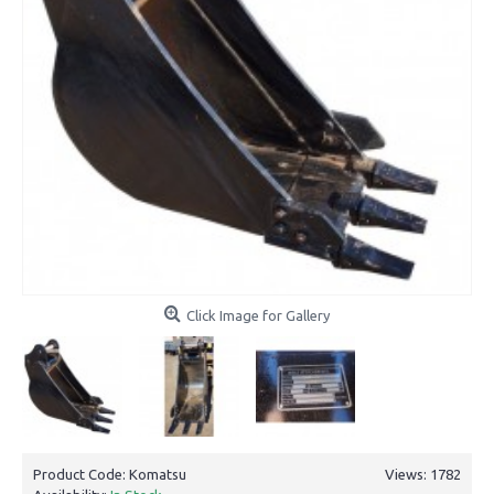
Click Image for Gallery
Product Code:
Komatsu
Views: 1782