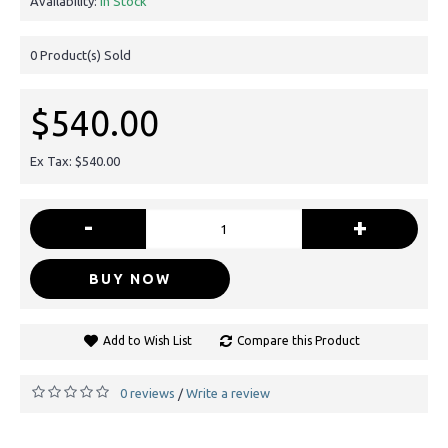
Availability:
In Stock
0
Product(s) Sold
$540.00
Ex Tax: $540.00
-
+
BUY NOW
Add to Wish List
Compare this Product
0 reviews
Write a review
/