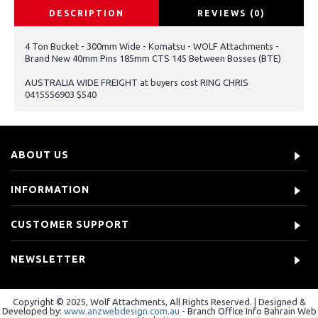
DESCRIPTION
REVIEWS (0)
4 Ton Bucket - 300mm Wide - Komatsu - WOLF Attachments -
Brand New 40mm Pins 185mm CTS 145 Between Bosses (BTE)
AUSTRALIA WIDE FREIGHT at buyers cost RING CHRIS
0415556903 $540
ABOUT US
INFORMATION
CUSTOMER SUPPORT
NEWSLETTER
Copyright © 2025, Wolf Attachments, All Rights Reserved. | Designed &
Developed by:
www.anzwebdesign.com.au
- Branch Office Info Bahrain Web