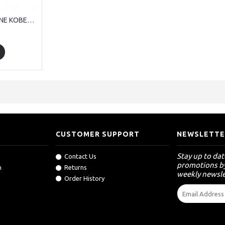
RIPPER 5 TON MACHINE KOBELCO KOMATSU HITACHI CATERPILLAR
CUSTOMER SUPPORT
NEWSLETTE
Stay up to da
Contact Us
promotions by
n
Returns
weekly newsle
Order History