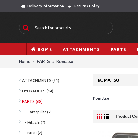
Delivery Information
Returns Policy
HOME
ATTACHMENTS
PARTS
Home
PARTS
Komatsu
KOMATSU
ATTACHMENTS (51)
HYDRAULICS (14)
Komatsu
PARTS (68)
- Caterpillar (7)
Product Co
- Hitachi (7)
- Isuzu (2)