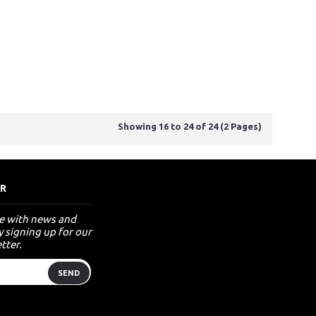
Showing 16 to 24 of 24 (2 Pages)
R
te with news and
 signing up for our
tter.
SEND