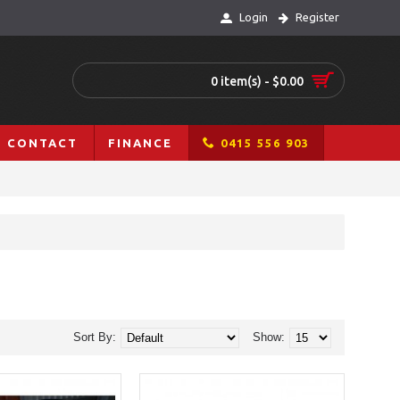
Login
Register
0 item(s) - $0.00
CONTACT
FINANCE
0415 556 903
Sort By:
Show: