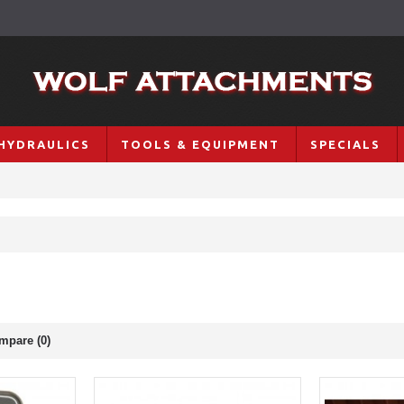
HYDRAULICS
TOOLS & EQUIPMENT
SPECIALS
mpare (0)