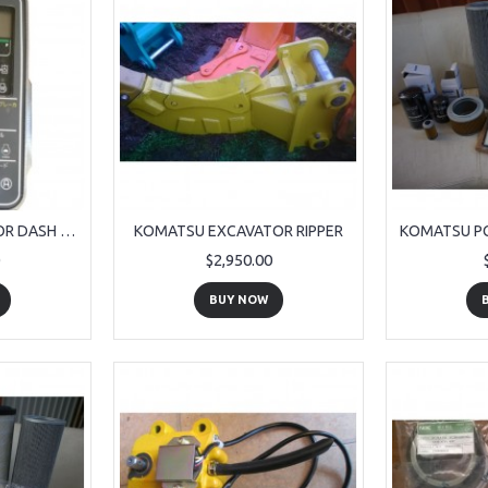
KOMATSU EXCAVATOR DASH PANEL
KOMATSU EXCAVATOR RIPPER
$2,950.00
BUY NOW