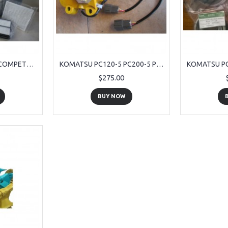
KOMATSU PC 270-7 COMPETE SERVICE KIT 9 PIECE
KOMATSU PC120-5 PC200-5 PC220-5 STEP MOTOR ASS'Y FOR S6D95 ENGINE
$275.00
BUY NOW