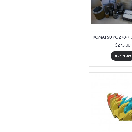
$275.00
BUY NOW