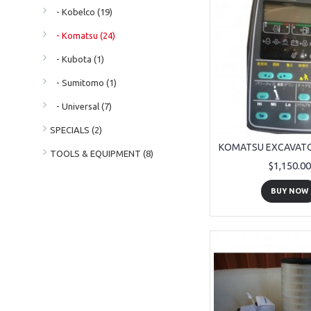
- Kobelco (19)
- Komatsu (24)
- Kubota (1)
- Sumitomo (1)
- Universal (7)
SPECIALS (2)
TOOLS & EQUIPMENT (8)
$1,150.00
BUY NOW