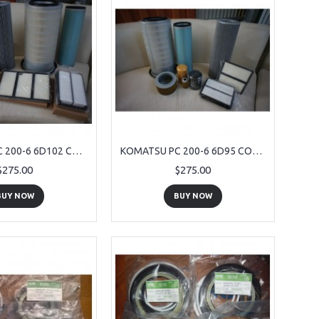
KOMATSU PC 200-6 6D102 COMPETE SERVICE KIT 9 PIECE
KOMATSU PC 200-6 6D95 COMPETE SERVICE KIT 9 PIECE
$275.00
$275.00
BUY NOW
BUY NOW