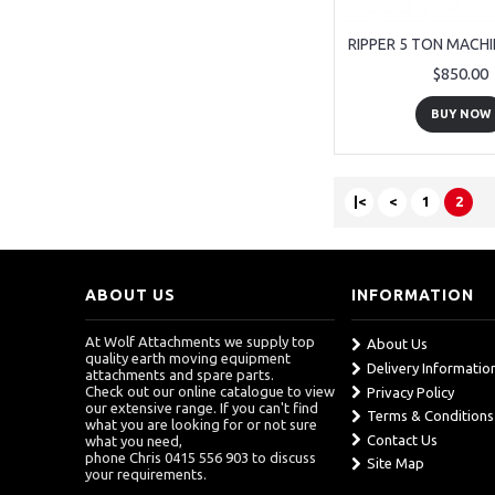
$850.00
BUY NOW
|<
<
1
2
ABOUT US
INFORMATION
At Wolf Attachments we supply top
About Us
quality earth moving equipment
Delivery Informatio
attachments and spare parts.
Check out our online catalogue to view
Privacy Policy
our extensive range. If you can't find
Terms & Conditions
what you are looking for or not sure
Contact Us
what you need,
phone Chris 0415 556 903 to discuss
Site Map
your requirements.