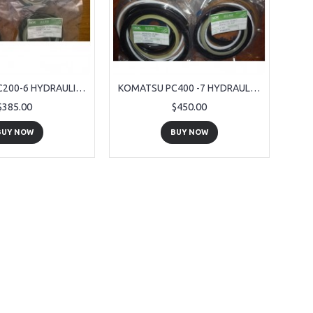
KOMATSU PC200-6 HYDRAULIC RAM SEALS
KOMATSU PC400 -7 HYDRAULIC RAM SEALS
$385.00
$450.00
BUY NOW
BUY NOW