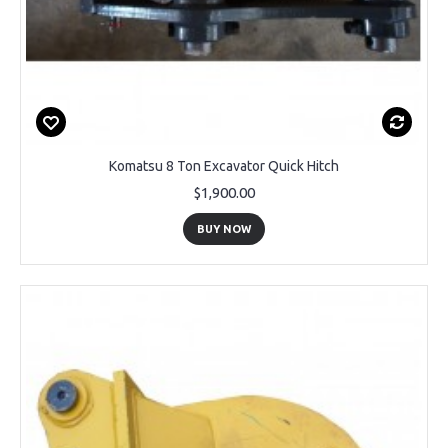
Komatsu 8 Ton Excavator Quick Hitch
$1,900.00
BUY NOW