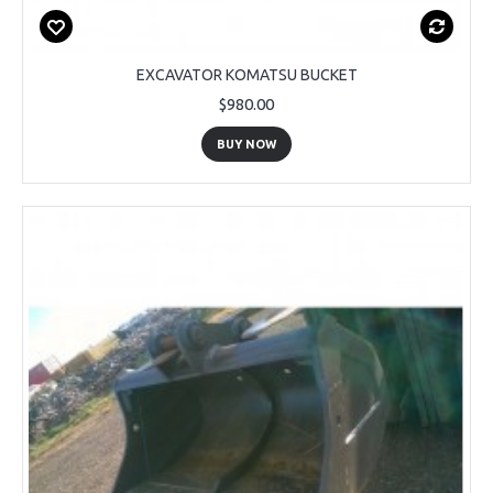
EXCAVATOR KOMATSU BUCKET
$980.00
BUY NOW