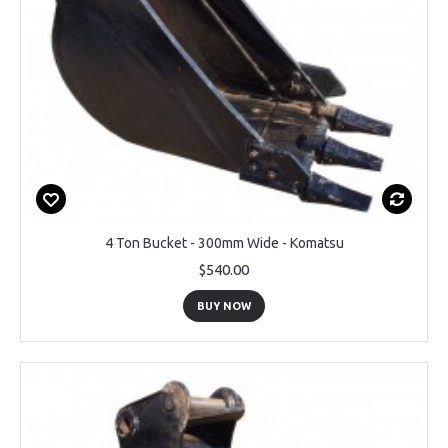
4 Ton Bucket - 300mm Wide - Komatsu
$540.00
BUY NOW