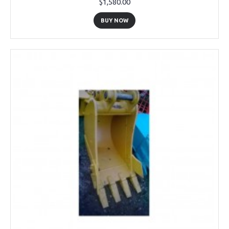
$1,580.00
BUY NOW