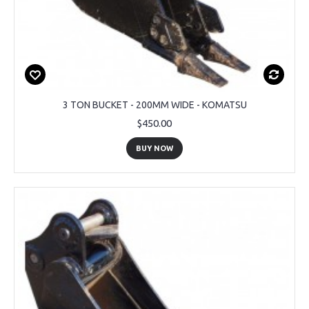
3 TON BUCKET - 200MM WIDE - KOMATSU
$450.00
BUY NOW