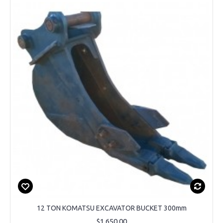
12 TON KOMATSU EXCAVATOR BUCKET 300mm
$1,650.00