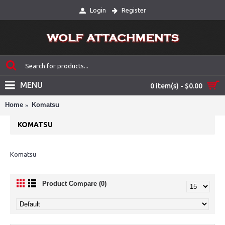
Login
Register
MENU
0 item(s) - $0.00
Home
Komatsu
KOMATSU
Komatsu
Product Compare (0)