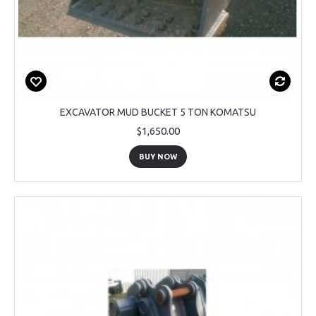
EXCAVATOR MUD BUCKET 5 TON KOMATSU
$1,650.00
BUY NOW