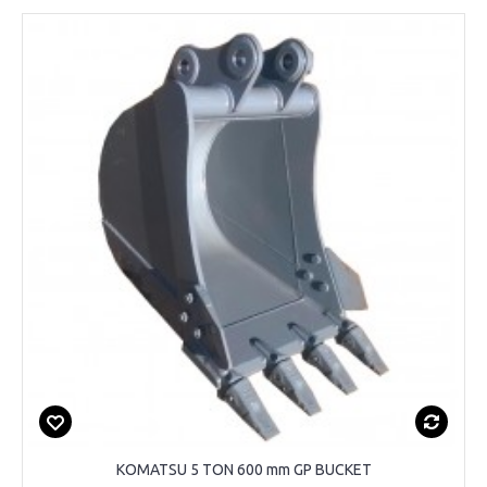
KOMATSU 5 TON 600 mm GP BUCKET