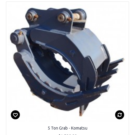
5 Ton Grab - Komatsu