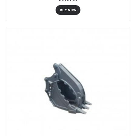
BUY NOW