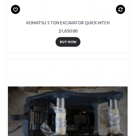
KOMATSU 5 TON EXCAVATOR QUICK HITCH
$1,650.00
BUY NOW