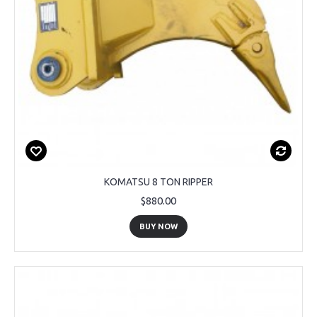
KOMATSU 8 TON RIPPER
$880.00
BUY NOW