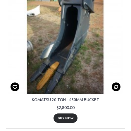
KOMATSU 20 TON - 450MM BUCKET
$2,800.00
BUY NOW