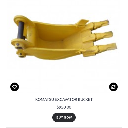
KOMATSU EXCAVATOR BUCKET
$950.00
BUY NOW