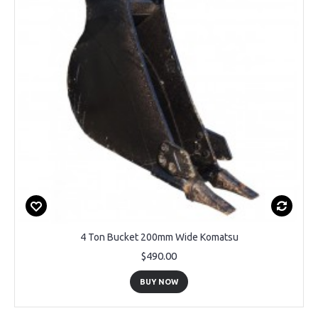
4 Ton Bucket 200mm Wide Komatsu
$490.00
BUY NOW