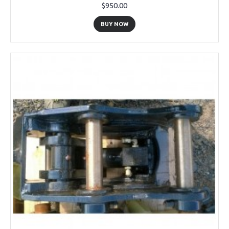
$950.00
BUY NOW