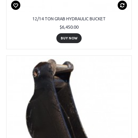
12/14 TON GRAB HYDRAULIC BUCKET
$6,450.00
BUY NOW