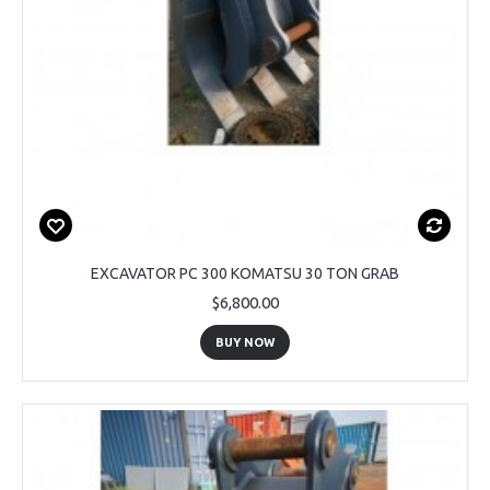
EXCAVATOR PC 300 KOMATSU 30 TON GRAB
$6,800.00
BUY NOW