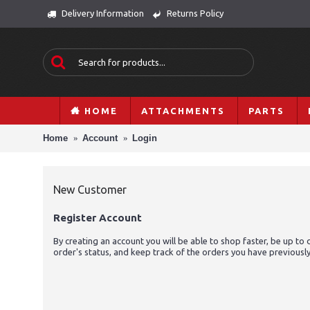
Delivery Information
Returns Policy
HOME
ATTACHMENTS
PARTS
Home
Account
Login
New Customer
Register Account
By creating an account you will be able to shop faster, be up to 
order's status, and keep track of the orders you have previousl