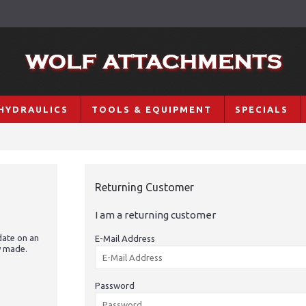
HYDRAULICS
TOOLS & EQUIPMENT
SPECIALS
Returning Customer
I am a returning customer
date on an
E-Mail Address
y made.
Password