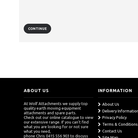
CONTINUE
ABOUT US
INFORMATION
At Wolf Attachments we supply top
About Us
quality earth moving equipment
Delivery Informatio
attachments and spare parts.
Check out our online catalogue to view
Privacy Policy
our extensive range. If you can't find
Terms & Conditions
what you are looking for or not sure
Contact Us
what you need,
phone Chris 0415 556 903 to discuss
Site Map