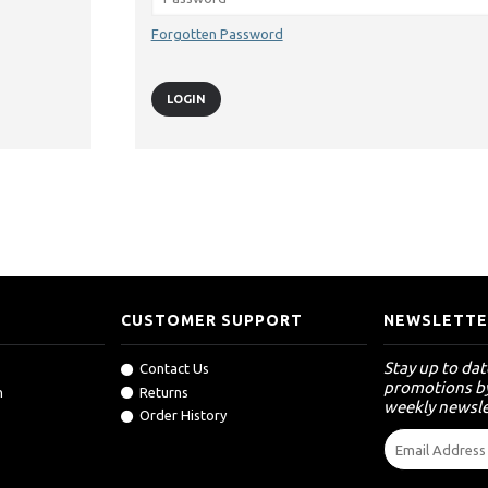
Forgotten Password
CUSTOMER SUPPORT
NEWSLETTE
Stay up to da
Contact Us
promotions by
n
Returns
weekly newsle
Order History