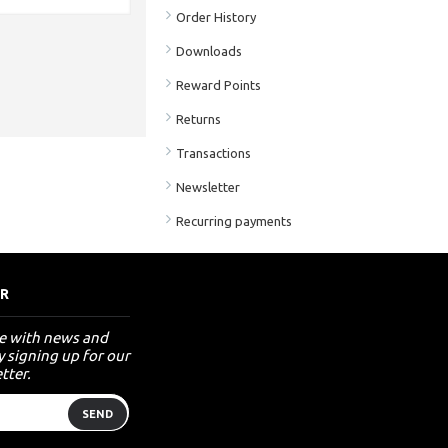
Order History
Downloads
Reward Points
Returns
Transactions
Newsletter
Recurring payments
R
te with news and
 signing up for our
tter.
SEND