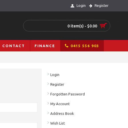
Login
Register
0 item(s) - $0.00
CONTACT
FINANCE
0415 556 903
Login
Register
Forgotten Password
My Account
Address Book
Wish List